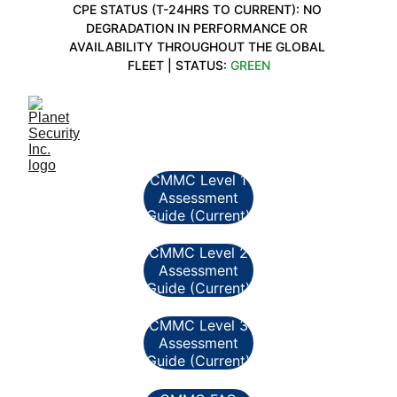
CPE STATUS (T-24HRS TO CURRENT): NO 
DEGRADATION IN PERFORMANCE OR 
AVAILABILITY THROUGHOUT THE GLOBAL 
FLEET | STATUS: 
GREEN
CMMC Level 1
Assessment
Guide (Current)
CMMC Level 2
Assessment
Guide (Current)
CMMC Level 3
Assessment
Guide (Current)