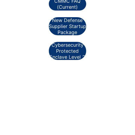
CMMC FAQ
(Current)
New Defense
Supplier Startup
Package
Cybersecurity
Protected
Enclave Level 2
Helpful Excerpts:
A-Q1. When will Cybersecurity Maturity 
Model Certification (CMMC) assessments 
be required for Department contracts? A-
A1. 
The Department will begin to incorporate 
CMMC assessment requirements in 