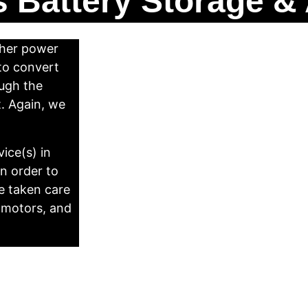
 Battery Storage & 
ther power 
 to convert 
ugh the 
t. Again, we 
ice(s) in 
n order to 
e taken care 
 motors, and 