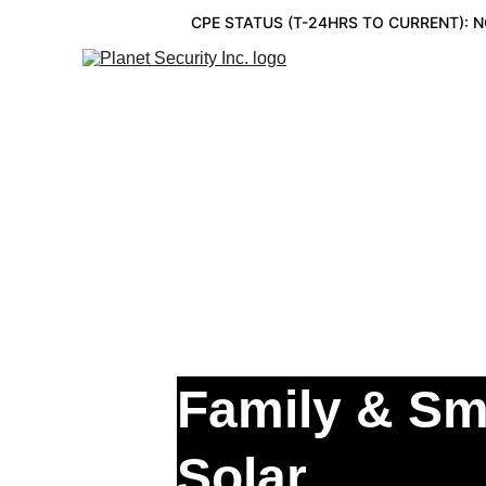
CPE STATUS (T-24HRS TO CURRENT): 
CONVERGED SE
Family & Sm
Solar