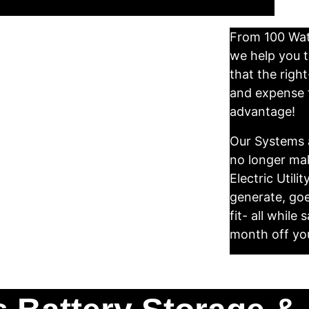
From 100 Watt
we help you 
that the righ
and expense t
advantage! 
Our Systems a
no longer mak
Electric Utilit
generate, goe
fit- all whil
month off your