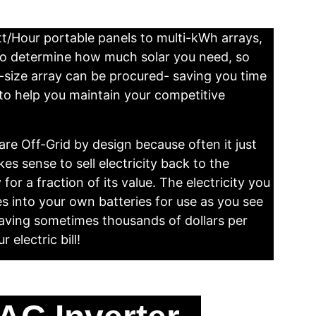
/Hour portable panels to multi-kWh arrays, 
to determine how much solar you need, so 
t-size array can be procured- saving you time 
o help you maintain your competitive 
re Off-Grid by design because often it just 
es sense to sell electricity back to the 
y for a fraction of its value. The electricity you 
s into your own batteries for use as you see 
e saving sometimes thousands of dollars per 
 electric bill!