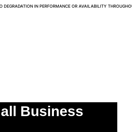
NO DEGRADATION IN PERFORMANCE OR AVAILABILITY THROUGHOU
CURITY
YOO-JIN AI
BLOG
FREELEVEL1ASSESSMEN
Energy Securit
all Business 