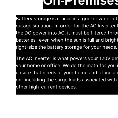
On-Premises
Battery storage is crucial in a grid-down or o
outage situation. In order for the AC Inverter
the DC power into AC, it must be filtered thro
batteries- even when the sun is full and brigh
right-size the battery storage for your needs.
The AC Inverter is what powers your 120V dev
your home or office. We do the math for you i
ensure that needs of your home and office ar
on- including the surge loads associated with
other high-current devices.