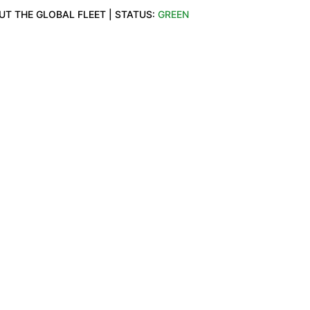
T THE GLOBAL FLEET | STATUS: 
GREEN
T.COM
OTHER
y